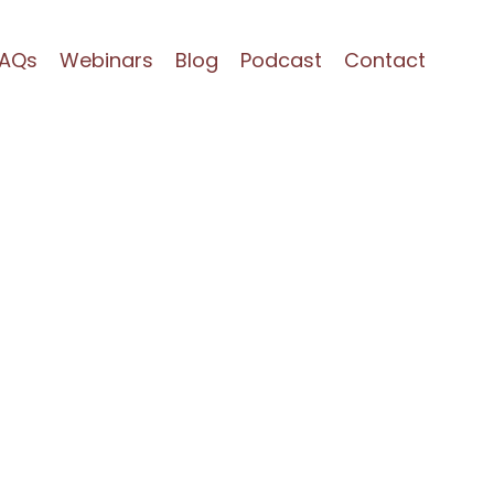
FAQs
Webinars
Blog
Podcast
Contact