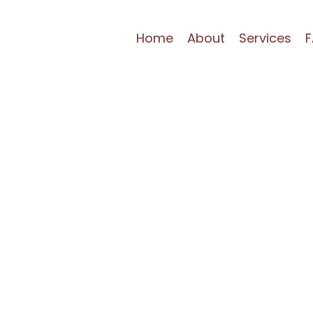
Home
About
Services