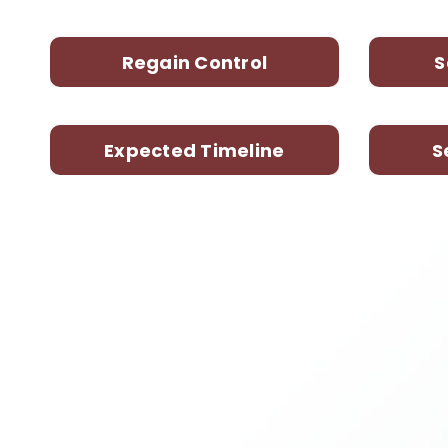
Regain Control
S
Expected Timeline
S