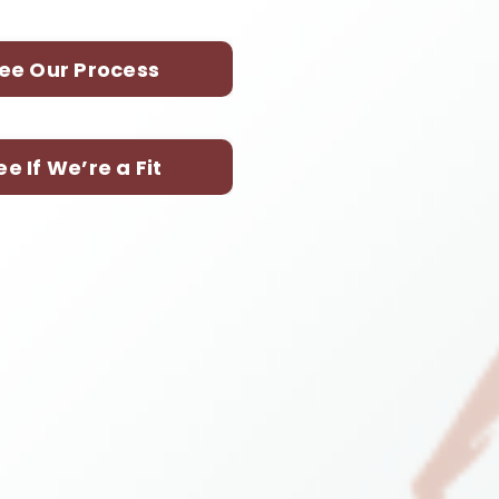
ee Our Process
ee If We’re a Fit