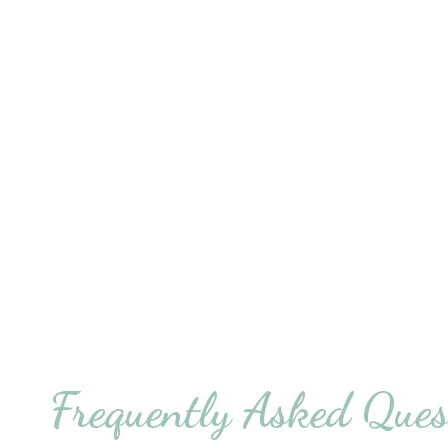
Frequently Asked Ques