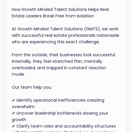
How Growth Minded Talent Solutions Helps Real
Estate Leaders Break Free from Isolation
At Growth Minded Talent Solutions (GMTS), we work
with successful real estate professionals nationwide
who are experiencing this exact challenge.
From the outside, their businesses look successful.
Internally, they feel stretched thin, mentally
overloaded, and trapped in constant reaction
mode.
Our team help you:
✔ Identify operational inefficiencies creating
overwhelm
✔ Uncover leadership bottlenecks slowing your
growth
✔ Clarify team roles and accountability structures