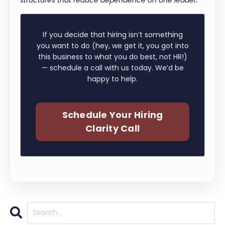
If you decide that hiring isn’t something
you want to do (hey, we get it, you got into
this business to what you do best, not HR!)
— schedule a call with us today. We’d be
happy to help.
Schedule Your Hiring
Clarity Call