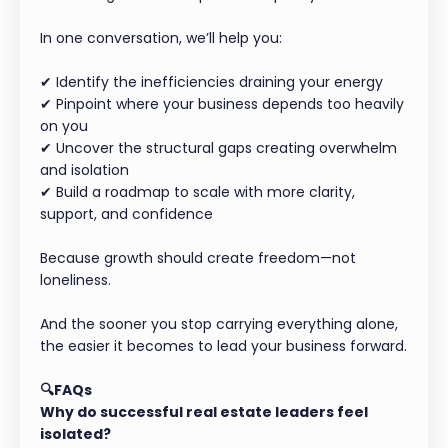
In one conversation, we’ll help you:
✔ Identify the inefficiencies draining your energy
✔ Pinpoint where your business depends too heavily
on you
✔ Uncover the structural gaps creating overwhelm
and isolation
✔ Build a roadmap to scale with more clarity,
support, and confidence
Because growth should create freedom—not
loneliness.
And the sooner you stop carrying everything alone,
the easier it becomes to lead your business forward.
🔍FAQs
Why do successful real estate leaders feel
isolated?