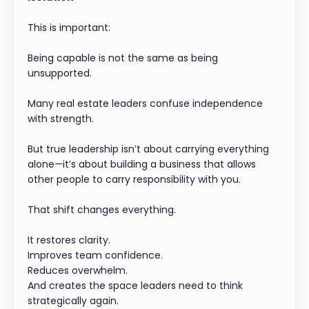
This is important:
Being capable is not the same as being
unsupported.
Many real estate leaders confuse independence
with strength.
But true leadership isn’t about carrying everything
alone—it’s about building a business that allows
other people to carry responsibility with you.
That shift changes everything.
It restores clarity.
Improves team confidence.
Reduces overwhelm.
And creates the space leaders need to think
strategically again.