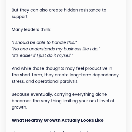
But they can also create hidden resistance to
support.
Many leaders think:
“I should be able to handle this.”
“No one understands my business like I do.”
“It’s easier if I just do it myself.”
And while those thoughts may feel productive in
the short term, they create long-term dependency,
stress, and operational paralysis.
Because eventually, carrying everything alone
becomes the very thing limiting your next level of
growth.
What Healthy Growth Actually Looks Like