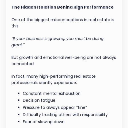
The Hidden Isolation Behind High Performance
One of the biggest misconceptions in real estate is
this:
“If your business is growing, you must be doing
great.”
But growth and emotional well-being are not always
connected.
In fact, many high-performing real estate
professionals silently experience:
Constant mental exhaustion
Decision fatigue
Pressure to always appear “fine”
Difficulty trusting others with responsibility
Fear of slowing down