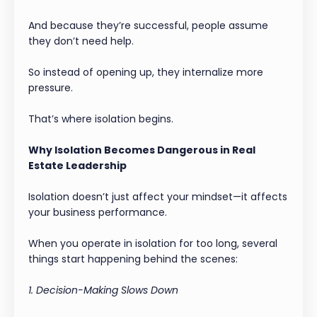
And because they’re successful, people assume
they don’t need help.
So instead of opening up, they internalize more
pressure.
That’s where isolation begins.
Why Isolation Becomes Dangerous in Real
Estate Leadership
Isolation doesn’t just affect your mindset—it affects
your business performance.
When you operate in isolation for too long, several
things start happening behind the scenes:
1. Decision-Making Slows Down