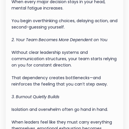
When every major decision stays in your head,
mental fatigue increases.
You begin overthinking choices, delaying action, and
second-guessing yourself.
2. Your Team Becomes More Dependent on You
Without clear leadership systems and
communication structures, your team starts relying
on you for constant direction.
That dependency creates bottlenecks—and
reinforces the feeling that you can’t step away.
3. Burnout Quietly Builds
Isolation and overwhelm often go hand in hand.
When leaders feel like they must carry everything
themselves, emotional exhaustion becomes