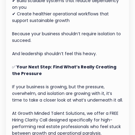
✔ Build scalable systems that reduce dependency
on you
✔ Create healthier operational workflows that
support sustainable growth
Because your business shouldn’t require isolation to
succeed.
And leadership shouldn’t feel this heavy.
✅
Your Next Step: Find What’s Really Creating
the Pressure
If your business is growing, but the pressure,
overwhelm, and isolation are growing with it, it’s
time to take a closer look at what’s underneath it all.
At Growth Minded Talent Solutions, we offer a FREE
Hiring Clarity Call designed specifically for high-
performing real estate professionals who feel stuck
between growth and operational paralysis.