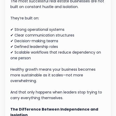
The most successful real estate businesses are not
built on constant hustle and isolation.
They’re built on:
✔ Strong operational systems
✔ Clear communication structures
✔ Decision-making teams
✔ Defined leadership roles
✔ Scalable workflows that reduce dependency on
one person
Healthy growth means your business becomes
more sustainable as it scales—not more
overwhelming.
And that only happens when leaders stop trying to
carry everything themselves.
The Difference Between Independence and
Isolation