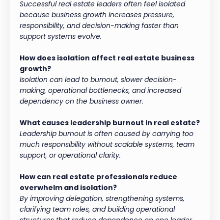
Successful real estate leaders often feel isolated
because business growth increases pressure,
responsibility, and decision-making faster than
support systems evolve.
How does isolation affect real estate business
growth?
Isolation can lead to burnout, slower decision-
making, operational bottlenecks, and increased
dependency on the business owner.
What causes leadership burnout in real estate?
Leadership burnout is often caused by carrying too
much responsibility without scalable systems, team
support, or operational clarity.
How can real estate professionals reduce
overwhelm and isolation?
By improving delegation, strengthening systems,
clarifying team roles, and building operational
structures that reduce dependence on one leader.