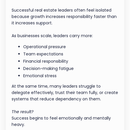
Successful real estate leaders often feel isolated
because growth increases responsibility faster than
it increases support.
As businesses scale, leaders carry more:
Operational pressure
Team expectations
Financial responsibility
Decision-making fatigue
Emotional stress
At the same time, many leaders struggle to
delegate effectively, trust their team fully, or create
systems that reduce dependency on them.
The result?
Success begins to feel emotionally and mentally
heavy.