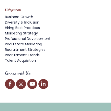
Categories:
Business Growth
Diversity & Inclusion
Hiring Best Practices
Marketing Strategy
Professional Development
Real Estate Marketing
Recruitment Strategies
Recruitment Trends
Talent Acquisition
Connect with Us: