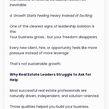
inevitable.
4. Growth Starts Feeling Heavy Instead of Exciting
One of the clearest signs of leadership isolation is
this:
Your business grows… but your freedom disappears.
Every new client, hire, or opportunity feels like more
pressure instead of more leverage.
That’s not sustainable growth.
Why Real Estate Leaders Struggle to Ask for
Help
Most successful real estate professionals are
naturally driven, independent, and solution-oriented.
Those qualities helped you build your business.