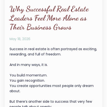
Why Successful Real Estate
Leaders Feel More Alone as
Their Business Grows
May 18, 2026
Success in real estate is often portrayed as exciting,
rewarding, and full of freedom.
And in many ways, it is.
You build momentum.
You gain recognition.
You create opportunities most people only dream
about.
But there’s another side to success that very few
people talk about openly: