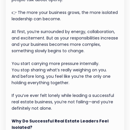
👉 The more your business grows, the more isolated
leadership can become.
At first, you’re surrounded by energy, collaboration,
and excitement. But as your responsibilities increase
and your business becomes more complex,
something slowly begins to change.
You start carrying more pressure internally.
You stop sharing what’s really weighing on you.
And before long, you feel like you’re the only one
holding everything together.
If you’ve ever felt lonely while leading a successful
real estate business, you’re not failing—and you’re
definitely not alone.
Why Do Successful Real Estate Leaders Feel
Isolated?